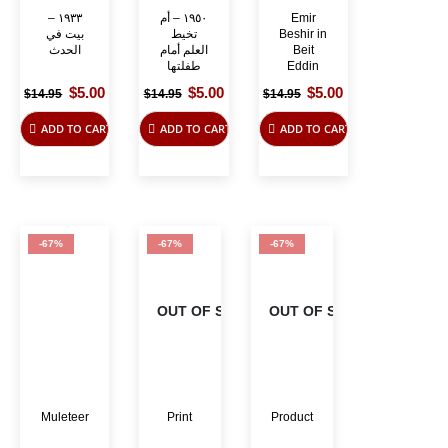
١٩٣٣ –
١٩٥٠ – أم
Emir
بيت في
تخيط
Beshir in
الحدث
العلم أمام
Beit
طفلتها
Eddin
Original
Current
Original
Current
Original
Current
$
5.00
$
5.00
$
5.00
$
14.95
$
14.95
$
14.95
price
price
price
price
price
price
was:
is:
was:
is:
was:
is:
ADD TO CART
ADD TO CART
ADD TO CART
$14.95.
$5.00.
$14.95.
$5.00.
$14.95.
$5.00.
-67%
-67%
-67%
OUT OF STOCK
OUT OF STOCK
Muleteer
Print
Product