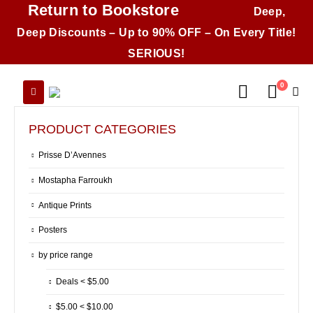
Return to Bookstore
Deep,
Deep Discounts – Up to 90% OFF – On Every Title!
SERIOUS!
0
PRODUCT CATEGORIES
Prisse D’Avennes
Mostapha Farroukh
Antique Prints
Posters
by price range
Deals < $5.00
$5.00 < $10.00