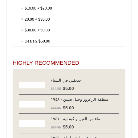
$10.00 < $20.00
20.00 < $30.00
$30.00 < 50.00
Deals ≥ $50.00
HIGHLY RECOMMENDED
حديقتي في الشتاء
Original
Current
$
5.00
$
14.95
price
price
منطقة الزعرور وجبل صنين - ١٩٤٨
was:
is:
Original
Current
$
5.00
$
14.95
$14.95.
$5.00.
price
price
ماء من العين و كبه نيه - ١٩٤١
was:
is:
Original
Current
$
5.00
$
14.95
$14.95.
$5.00.
price
price
قرية في المتن لبنان - ١٩٤٥