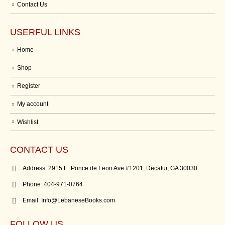
Contact Us
USERFUL LINKS
Home
Shop
Register
My account
Wishlist
CONTACT US
Address:
2915 E. Ponce de Leon Ave #1201, Decatur, GA 30030
Phone:
404-971-0764
Email:
Info@LebaneseBooks.com
FOLLOW US