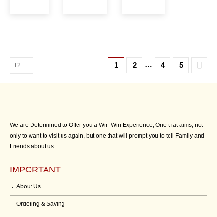
…
1
2
4
5
We are Determined to Offer you a Win-Win Experience, One that aims, not
only to want to visit us again, but one that will prompt you to tell Family and
Friends about us.
IMPORTANT
About Us
Ordering & Saving