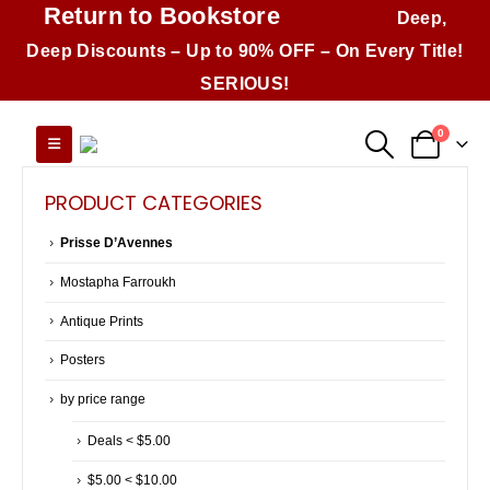
Return to Bookstore
Deep,
Deep Discounts – Up to 90% OFF – On Every Title!
SERIOUS!
0
PRODUCT CATEGORIES
Prisse D’Avennes
Mostapha Farroukh
Antique Prints
Posters
by price range
Deals < $5.00
$5.00 < $10.00