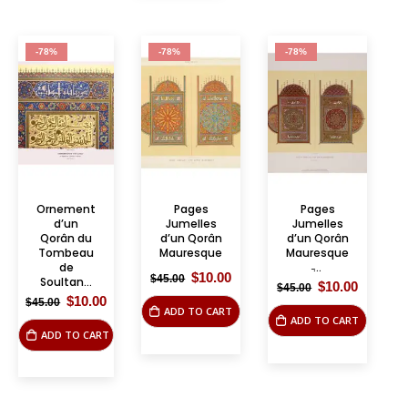
-78%
-78%
-78%
Ornement
Pages
Pages
d’un
Jumelles
Jumelles
Qorân du
d’un Qorân
d’un Qorân
Tombeau
Mauresque
Mauresque
de
̵...
Original
Current
$
10.00
$
45.00
Soultan...
Original
Current
$
10.00
$
45.00
price
price
price
price
Original
Current
$
10.00
was:
is:
$
45.00
ADD TO CART
was:
is:
price
price
$45.00.
$10.00.
ADD TO CART
$45.00.
$10.00.
was:
is:
ADD TO CART
$45.00.
$10.00.