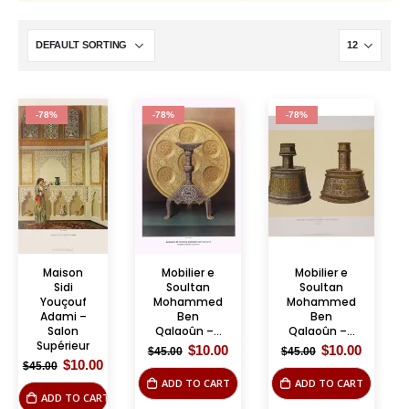
-78%
-78%
-78%
Maison
Mobilier e
Mobilier e
Sidi
Soultan
Soultan
Youçouf
Mohammed
Mohammed
Adami –
Ben
Ben
Salon
Qalaoûn –...
Qalaoûn –...
Supérieur
Original
Current
Original
Curren
$
10.00
$
10.00
$
45.00
$
45.00
price
price
price
price
Original
Current
$
10.00
$
45.00
was:
is:
was:
is:
price
price
ADD TO CART
ADD TO CART
$45.00.
$10.00.
$45.00.
$10.00.
was:
is:
ADD TO CART
$45.00.
$10.00.