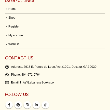
USERFUL LINKS
Home
Shop
Register
My account
Wishlist
CONTACT US
Address:
2915 E. Ponce de Leon Ave #1201, Decatur, GA 30030
Phone:
404-971-0764
Email:
Info@LebaneseBooks.com
FOLLOW US