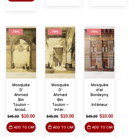
-78%
-78%
-78%
Mosquée
Mosquée
Mosquée
D’
D’
d’el
Ahmed
Ahmed
Bordeyny
Bin
Bin
–
Toulon –
Toulon –
Intérieur
Arcad...
Intér...
...
Original
Current
Original
Current
Original
Current
$
10.00
$
10.00
$
10.00
$
45.00
$
45.00
$
45.00
price
price
price
price
price
price
was:
is:
was:
is:
was:
is:
ADD TO CART
ADD TO CART
ADD TO CART
$45.00.
$10.00.
$45.00.
$10.00.
$45.00.
$10.00.