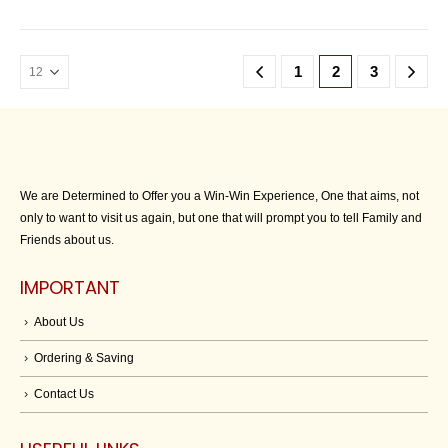
1
2
3
We are Determined to Offer you a Win-Win Experience, One that aims, not
only to want to visit us again, but one that will prompt you to tell Family and
Friends about us.
IMPORTANT
About Us
Ordering & Saving
Contact Us