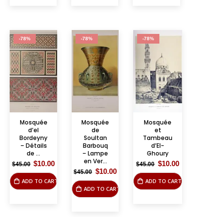
-78%
-78%
-78%
Mosquée
Mosquée
Mosquée
d’el
de
et
Bordeyny
Soultan
Tambeau
– Détails
Barbouq
d’El-
de ...
– Lampe
Ghoury
en Ver...
Original
Current
Original
Current
$
10.00
$
10.00
$
45.00
$
45.00
price
price
price
price
Original
Current
$
10.00
$
45.00
was:
is:
was:
is:
price
price
ADD TO CART
ADD TO CART
$45.00.
$10.00.
$45.00.
$10.00.
was:
is:
ADD TO CART
$45.00.
$10.00.