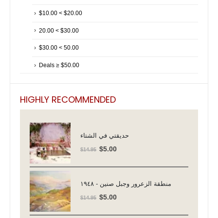
$10.00 < $20.00
20.00 < $30.00
$30.00 < 50.00
Deals ≥ $50.00
HIGHLY RECOMMENDED
حديقتي في الشتاء
Original
Current
$
5.00
$
14.95
price
price
was:
is:
$14.95.
$5.00.
منطقة الزعرور وجبل صنين - ١٩٤٨
Original
Current
$
5.00
$
14.95
price
price
was:
is: