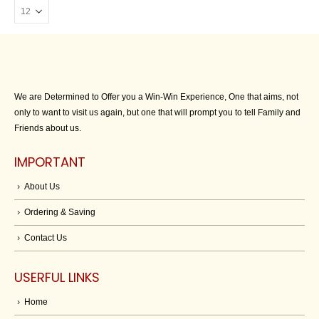
We are Determined to Offer you a Win-Win Experience, One that aims, not
only to want to visit us again, but one that will prompt you to tell Family and
Friends about us.
IMPORTANT
About Us
Ordering & Saving
Contact Us
USERFUL LINKS
Home