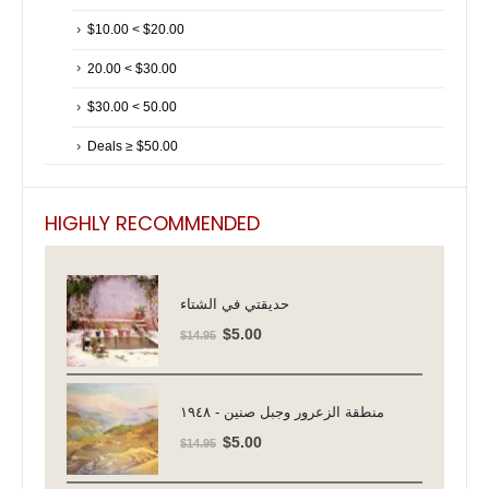
$10.00 < $20.00
20.00 < $30.00
$30.00 < 50.00
Deals ≥ $50.00
HIGHLY RECOMMENDED
حديقتي في الشتاء
Original
Current
$
5.00
$
14.95
price
price
was:
is:
$14.95.
$5.00.
منطقة الزعرور وجبل صنين - ١٩٤٨
Original
Current
$
5.00
$
14.95
price
price
was:
is: