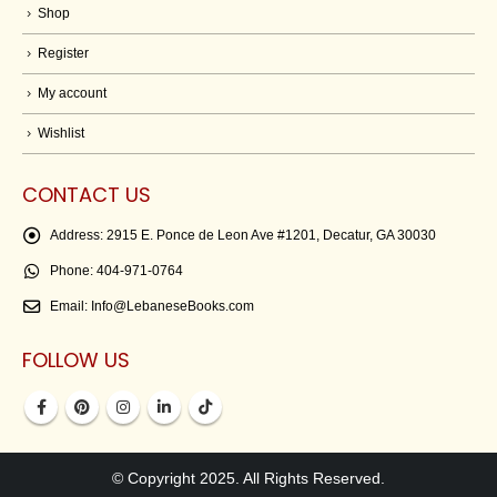
Shop
Register
My account
Wishlist
CONTACT US
Address:
2915 E. Ponce de Leon Ave #1201, Decatur, GA 30030
Phone:
404-971-0764
Email:
Info@LebaneseBooks.com
FOLLOW US
© Copyright 2025. All Rights Reserved.