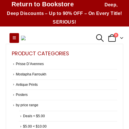
Return to Bookstore
Deep,
Deep Discounts – Up to 90% OFF – On Every Title!
SERIOUS!
0
PRODUCT CATEGORIES
Prisse D’Avennes
Mostapha Farroukh
Antique Prints
Posters
by price range
Deals < $5.00
$5.00 < $10.00