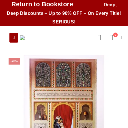
Return to Bookstore
Deep,
Deep Discounts – Up to 90% OFF – On Every Title!
SERIOUS!
0
-78%