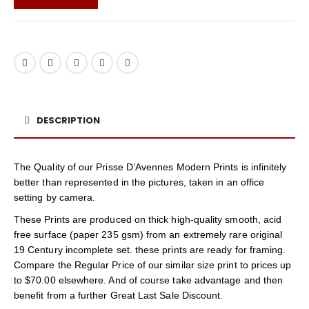
DESCRIPTION
The Quality of our Prisse D’Avennes Modern Prints is infinitely
better than represented in the pictures, taken in an office
setting by camera.
These Prints are produced on thick high-quality smooth, acid
free surface (paper 235 gsm) from an extremely rare original
19 Century incomplete set. these prints are ready for framing.
Compare the Regular Price of our similar size print to prices up
to $70.00 elsewhere. And of course take advantage and then
benefit from a further Great Last Sale Discount.