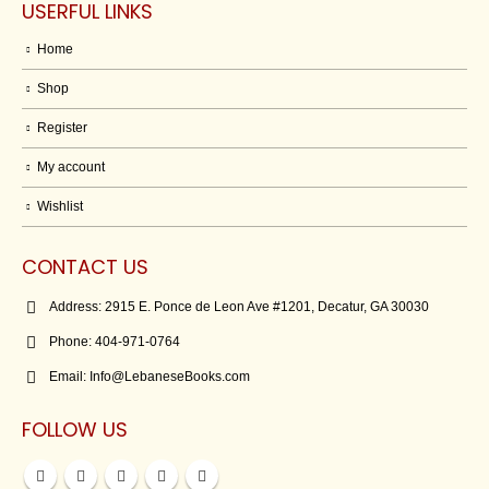
USERFUL LINKS
Home
Shop
Register
My account
Wishlist
CONTACT US
Address:
2915 E. Ponce de Leon Ave #1201, Decatur, GA 30030
Phone:
404-971-0764
Email:
Info@LebaneseBooks.com
FOLLOW US