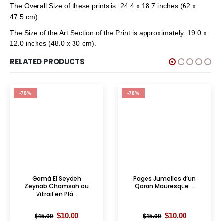
The Overall Size of these prints is: 24.4 x 18.7 inches (62 x
47.5 cm).
The Size of the Art Section of the Print is approximately: 19.0 x
12.0 inches (48.0 x 30 cm).
RELATED PRODUCTS
-78%
-78%
Gamà El Seydeh
Pages Jumelles d’un
Zeynab Chamsah ou
Qorân Mauresque ̵...
Vitrail en Plâ...
Original
Current
Original
Current
$
10.00
$
10.00
$
45.00
$
45.00