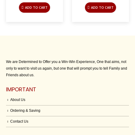
price
price
price
price
was:
is:
was:
is:
ADD TO CART
ADD TO CART
$45.00.
$10.00.
$45.00.
$10.00.
We are Determined to Offer you a Win-Win Experience, One that aims, not
only to want to visit us again, but one that will prompt you to tell Family and
Friends about us.
IMPORTANT
About Us
Ordering & Saving
Contact Us