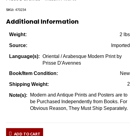
SKU:
470234
Additional Information
2 lbs
Weight:
Imported
Source:
Oriental / Arabesque Modern Print by
Language(s):
Prisse D'Avennes
New
Book/Item Condition:
2
Shipping Weight:
Modern and Antique Prints and Posters are to
Note(s):
be Purchased Independently from Books. For
Obvious Reason, They Must Ship Separately.
ADD TO CART