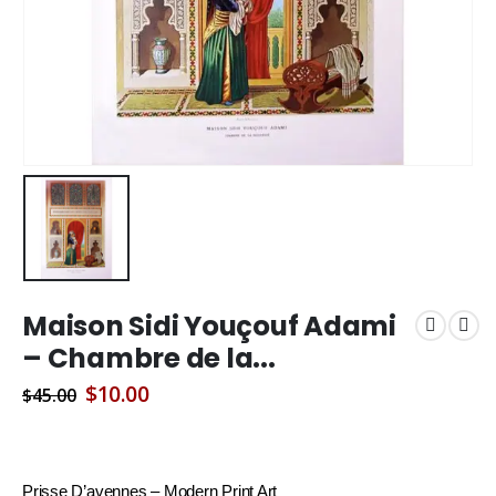
Maison Sidi Youçouf Adami
– Chambre de la...
Original
Current
$
10.00
$
45.00
price
price
was:
is:
$45.00.
$10.00.
Prisse D’avennes – Modern Print Art