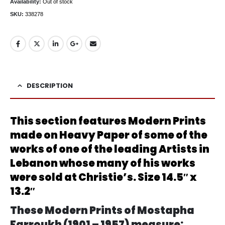
Availability:
Out of stock
SKU:
338278
DESCRIPTION
This section features Modern Prints
made on Heavy Paper of some of the
works of one of the leading Artists in
Lebanon whose many of his works
were sold at Christie’s. Size 14.5″ x
13.2″
These Modern Prints of Mostapha
Farroukh (1901 – 1957) measure: