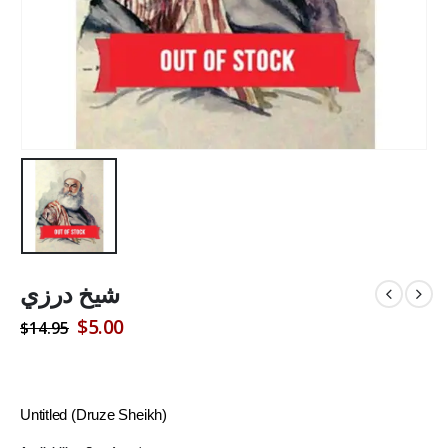
شيخ درزي
Original
Current
$
5.00
$
14.95
price
price
was:
is:
$14.95.
$5.00.
Untitled (Druze Sheikh)