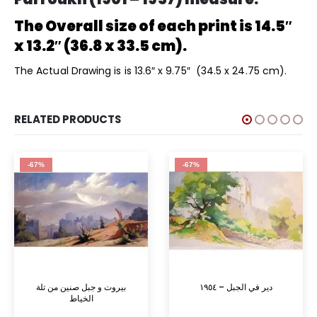
The Overall size of each print is 14.5″
x 13.2″ (36.8 x 33.5 cm).
The Actual Drawing is is 13.6″ x 9.75″ (34.5 x 24.75 cm).
RELATED PRODUCTS
-67%
-67%
بيروت و جبل صنين من تلة
دير في الجبل – ١٩٥٤
الخياط