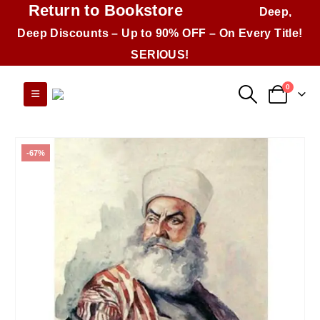
Return to Bookstore
Deep,
Deep Discounts – Up to 90% OFF – On Every Title!
SERIOUS!
0
-67%