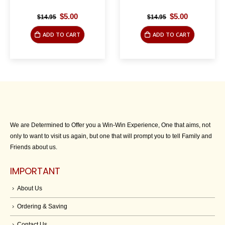
Original
Current
Original
Current
$
5.00
$
5.00
$
14.95
$
14.95
price
price
price
price
was:
is:
was:
is:
ADD TO CART
ADD TO CART
$14.95.
$5.00.
$14.95.
$5.00.
We are Determined to Offer you a Win-Win Experience, One that aims, not
only to want to visit us again, but one that will prompt you to tell Family and
Friends about us.
IMPORTANT
About Us
Ordering & Saving
Contact Us