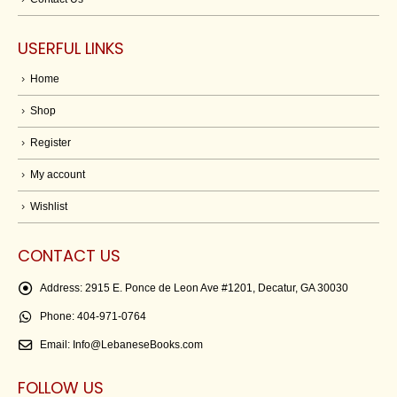
USERFUL LINKS
Home
Shop
Register
My account
Wishlist
CONTACT US
Address:
2915 E. Ponce de Leon Ave #1201, Decatur, GA 30030
Phone:
404-971-0764
Email:
Info@LebaneseBooks.com
FOLLOW US