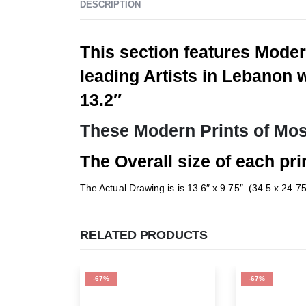
DESCRIPTION
This section features Moder
leading Artists in Lebanon 
13.2″
These Modern Prints of Mos
The Overall size of each prin
The Actual Drawing is is 13.6″ x 9.75″ (34.5 x 24.7
RELATED PRODUCTS
-67%
-67%