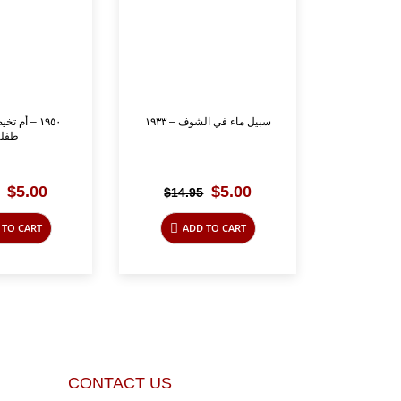
 العلم أمام
سبيل ماء في الشوف – ١٩٣٣
قصر لم
لتها
Original
Current
Original
Current
$
5.00
$
5.00
$
14.95
$
14.
price
price
price
price
was:
is:
was:
is:
 TO CART
ADD TO CART
AD
$14.95.
$5.00.
$14.95.
$5.00.
CONTACT US