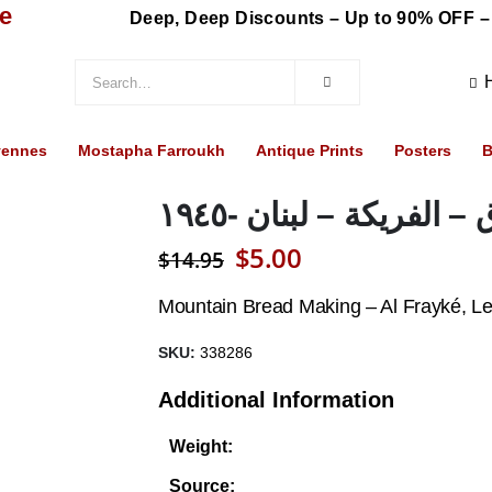
re
Deep, Deep Discounts – Up to 90% OFF –
vennes
Mostapha Farroukh
Antique Prints
Posters
B
صناعة المرقوق – الفري
Original
Current
$
5.00
$
14.95
price
price
Mountain Bread Making – Al Frayké, L
was:
is:
SKU:
338286
$14.95.
$5.00.
Additional Information
Weight:
Source: