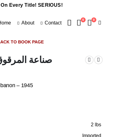
 On Every Title! SERIOUS!
0
0
Home
About
Contact
ACK TO BOOK PAGE
كة – لبنان -١٩٤٥
ebanon – 1945
2 lbs
Imported