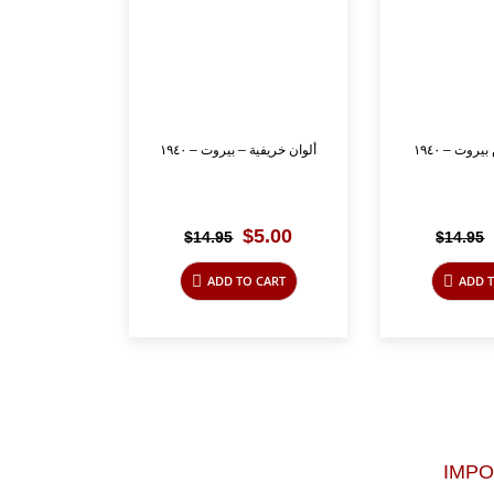
ألوان خريفية – بيروت – ١٩٤٠
كورنيش را
Original
Current
$
5.00
$
14.95
$
14.95
price
price
was:
is:
ADD TO CART
ADD T
$14.95.
$5.00.
IMP