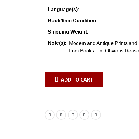
Language(s):
Book/Item Condition:
Shipping Weight:
Note(s):
Modern and Antique Prints and 
from Books. For Obvious Reaso
ADD TO CART