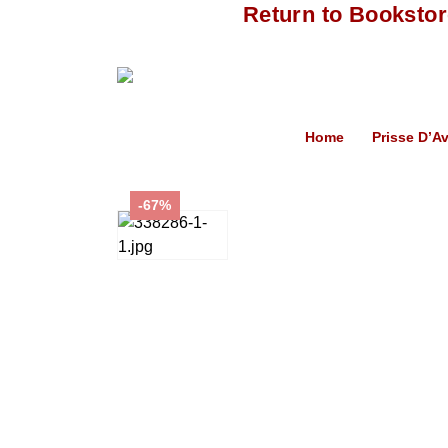
Return to Booksto
Home
Prisse D’A
-67%