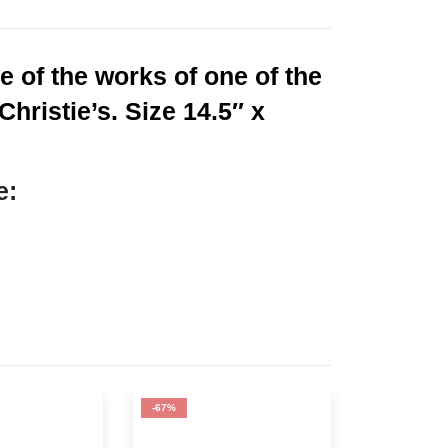
 of the works of one of the
hristie’s. Size 14.5″ x
e:
-67%
-67%