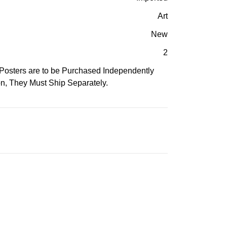
Art
New
2
Posters are to be Purchased Independently
n, They Must Ship Separately.