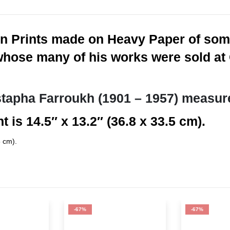
n Prints made on Heavy Paper of some
whose many of his works were sold at C
tapha Farroukh (1901 – 1957) measur
t is 14.5″ x 13.2″ (36.8 x 33.5 cm).
5 cm).
-67%
-67%